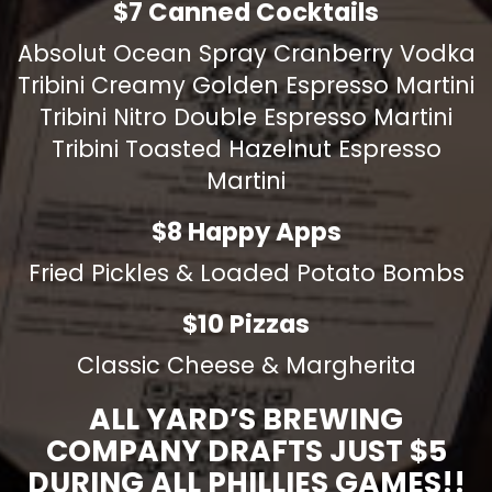
$7 Canned Cocktails
Absolut Ocean Spray Cranberry Vodka
Tribini Creamy Golden Espresso Martini
Tribini Nitro Double Espresso Martini
Tribini Toasted Hazelnut Espresso
Martini
$8 Happy Apps
Fried Pickles & Loaded Potato Bombs
$10 Pizzas
Classic Cheese & Margherita
ALL YARD’S BREWING
COMPANY DRAFTS JUST $5
DURING ALL PHILLIES GAMES!!