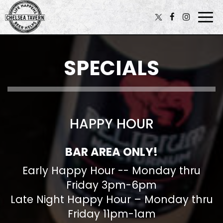
Togg
navi
SPECIALS
HAPPY HOUR
BAR AREA ONLY!
Early Happy Hour -- Monday thru
Friday 3pm-6pm
Late Night Happy Hour – Monday thru
Friday 11pm-1am