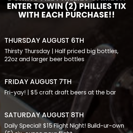
ENTER TO WIN (2) PHILLIES TIX
WITH EACH PURCHASE!!
THURSDAY AUGUST 6TH
Thirsty Thursday | Half priced big bottles,
22oz and larger beer bottles
FRIDAY AUGUST 7TH
Fri-yay! | $5 craft draft beers at the bar
SATURDAY AUGUST 8TH
Daily Special! $15 Flight Night! Build-ur-own