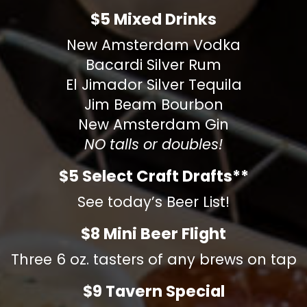
$5 Mixed Drinks
New Amsterdam Vodka
Bacardi Silver Rum
El Jimador Silver Tequila
Jim Beam Bourbon
New Amsterdam Gin
NO talls or doubles!
$5 Select Craft Drafts**
See today’s Beer List!
$8 Mini Beer Flight
Three 6 oz. tasters of any brews on tap
$9 Tavern Special