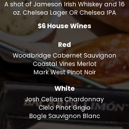
A shot of Jameson Irish Whiskey and 16
oz. Chelsea Lager OR Chelsea IPA
$6 House Wines
Red
Woodbridge Cabernet Sauvignon
Coastal Vines Merlot
Mark West Pinot Noir
White
Josh Cellars Chardonnay
Cielo Pinot Grigio
Bogle Sauvignon Blanc