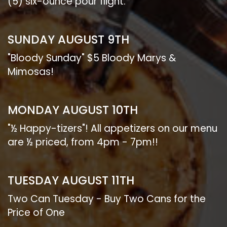
(5) six-ounce pour flight.
SUNDAY AUGUST 9TH
"Bloody Sunday" $5 Bloody Marys &
Mimosas!
MONDAY AUGUST 10TH
"½ Happy-tizers"! All appetizers on our menu
are ½ priced, from 4pm - 7pm!!
TUESDAY AUGUST 11TH
Two Can Tuesday - Buy Two Cans for the
Price of One